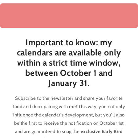
Important to know: my
calendars are available
only
within a strict time window,
between October 1 and
January 31
.
Subscribe to the newsletter and share your favorite
food and drink pairing with me! This way, you not only
influence the calendar's development, but you'll also
be the first to receive the notification on October 1st
and are guaranteed to snag the
exclusive Early Bird