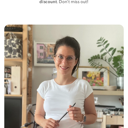
discount
. Don't miss out!