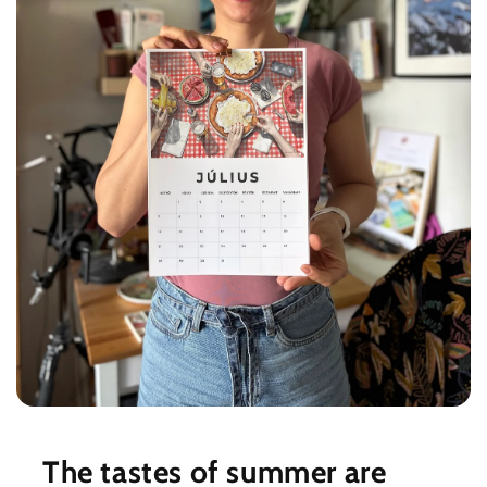
The tastes of summer are