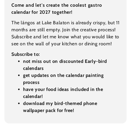
Come and let's create the coolest gastro
calendar for 2027 together!
The lángos at Lake Balaton is already crispy, but 11
months are still empty. Join the creative process!
Subscribe and let me know what you would like to
see on the wall of your kitchen or dining room!
Subscribe to:
not miss out on discounted Early-bird
calendars
get updates on the calendar painting
process
have your food ideas included in the
calendar!
download my bird-themed phone
wallpaper pack for free!