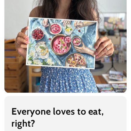
Everyone loves to eat,
right?