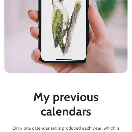
My previous
calendars
Only one calendar set is produced each year, which is