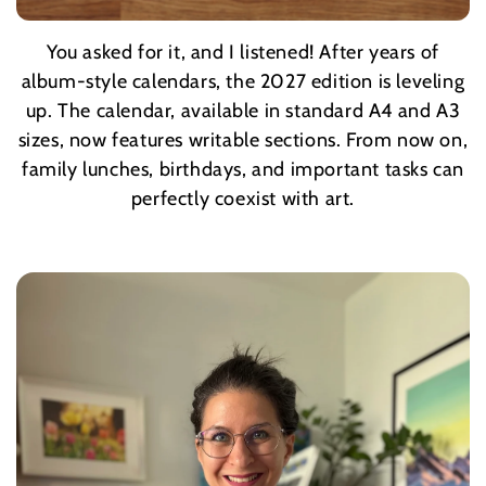
You asked for it, and I listened! After years of
Whether it's your morning coffee or Sunday
goulash, these nostalgic Hungarian dishes and their
album-style calendars, the 2027 edition is leveling
accompanying drinks will bring warmth to the walls
up. The calendar, available in standard A4 and A3
sizes, now features writable sections. From now on,
of your kitchen or dining room.
family lunches, birthdays, and important tasks can
perfectly coexist with art.