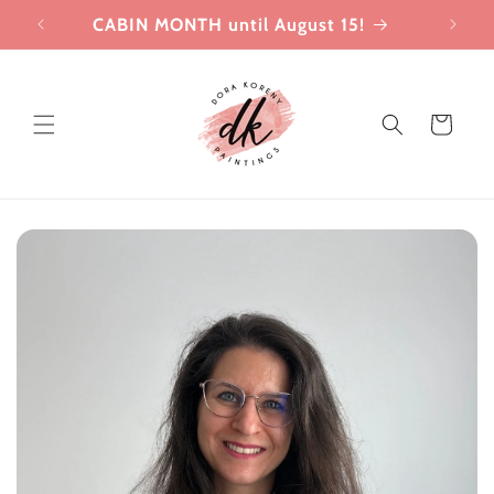
Skip to
CABIN MONTH until August 15!
Joi
content
Cart