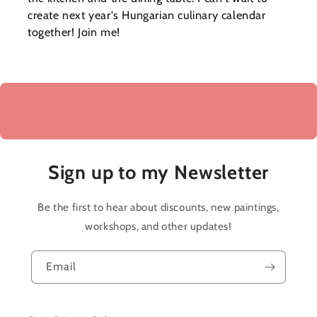
create next year's Hungarian culinary calendar
together! Join me!
Sign up to my Newsletter
Be the first to hear about discounts, new paintings,
workshops, and other updates!
Email