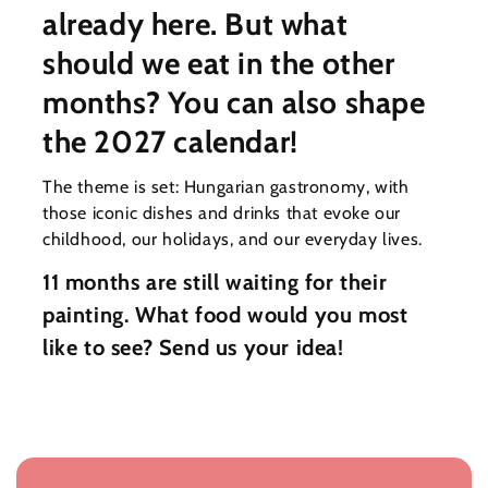
already here. But what
should we eat in the other
months? You can also shape
the 2027 calendar!
The theme is set: Hungarian gastronomy, with
those iconic dishes and drinks that evoke our
childhood, our holidays, and our everyday lives.
11 months are still waiting for their
painting. What food would you most
like to see? Send us your idea!