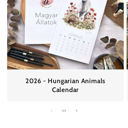
2026 - Hungarian Animals
Calendar
of
1
/
3