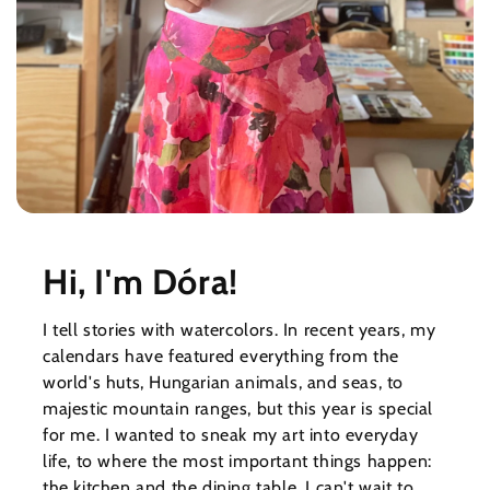
Hi, I'm Dóra!
I tell stories with watercolors. In recent years, my
calendars have featured everything from the
world's huts, Hungarian animals, and seas, to
majestic mountain ranges, but this year is special
for me. I wanted to sneak my art into everyday
life, to where the most important things happen:
the kitchen and the dining table. I can't wait to