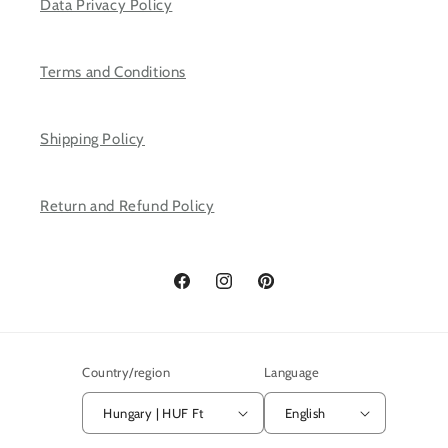
Data Privacy Policy
Terms and Conditions
Shipping Policy
Return and Refund Policy
Facebook
Instagram
Pinterest
Country/region
Language
Hungary | HUF Ft
English