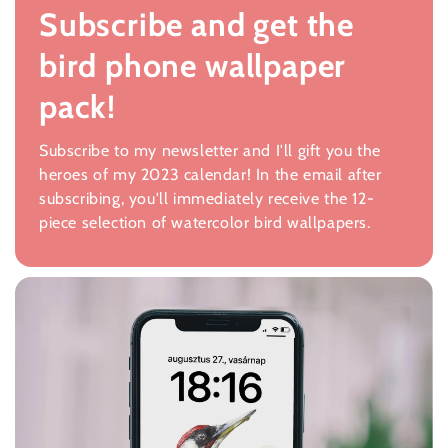
Subscribe and get the
bird phone wallpaper
pack!
Subscribe to my newsletter and I'll gift you the
heroes of my 2023 calendar! In the email after
subscribing, you'll immediately receive the 12-
piece selection of watercolor bird wallpapers.