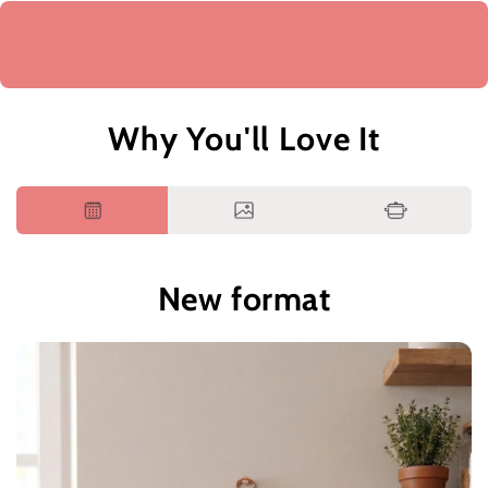
Why You'll Love It
New format