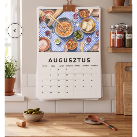
When the month ends, the calendar doesn't just
get thrown away. Thanks to careful planning, you
can detach the painting with a simple cut, and
you'll have a frameable artwork of standard A5 or
A4 size. A timeless decoration for your home!