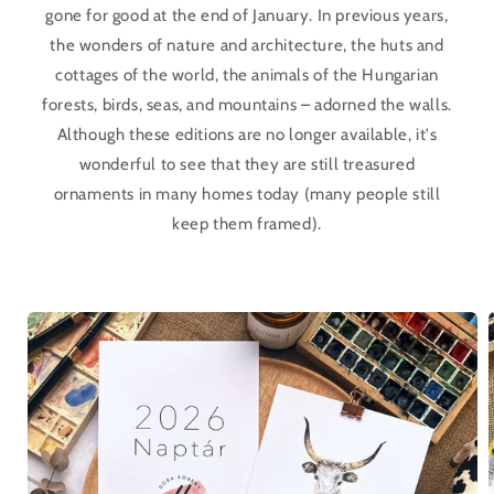
gone for good at the end of January. In previous years,
the wonders of nature and architecture, the huts and
cottages of the world, the animals of the Hungarian
forests, birds, seas, and mountains – adorned the walls.
Although these editions are no longer available, it's
wonderful to see that they are still treasured
ornaments in many homes today (many people still
keep them framed).