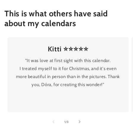
This is what others have said
about my calendars
Kitti ⭐⭐⭐⭐⭐
"It was love at first sight with this calendar.
I treated myself to it for Christmas, and it's even
more beautiful in person than in the pictures. Thank
you, Dóra, for creating this wonder!"
of
1
/
3